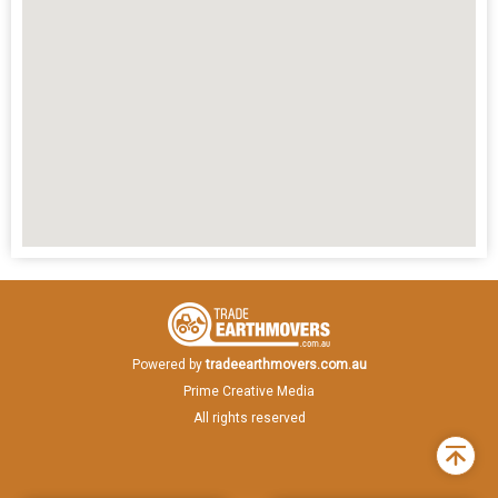
Powered by
tradeearthmovers.com.au
Prime Creative Media
All rights reserved
Back
to