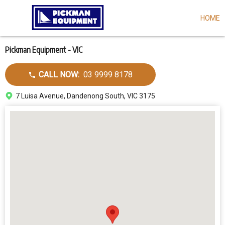
HOME
Skip
to
main
content
Pickman Equipment - VIC
Call
CALL NOW:
03 9999 8178
dealer
Address
7 Luisa Avenue, Dandenong South, VIC 3175