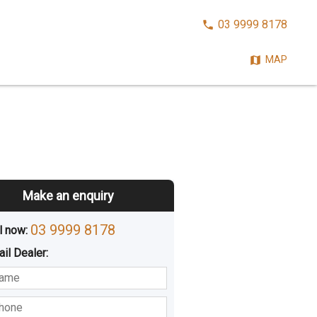
CALL
03 9999 8178
NOW:
MAP
Make an enquiry
03 9999 8178
l now: 
ail
Dealer
:
sted
Buying
Hiring