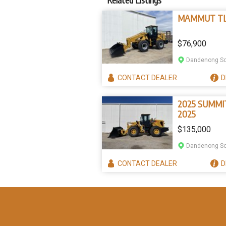
MAMMUT TL
$76,900
Dandenong So
CONTACT
DEALER
D
2025 SUMMI
2025
$135,000
Dandenong So
CONTACT
DEALER
D