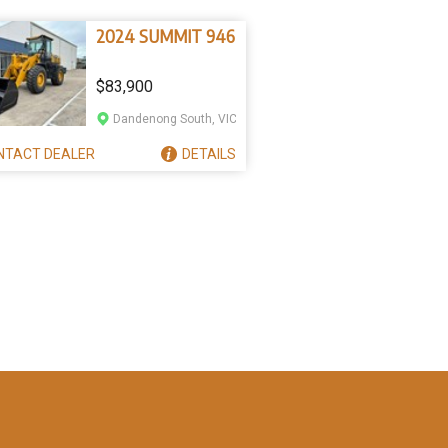
2024 SUMMIT 946
$83,900
Dandenong South, VIC
NTACT
DEALER
DETAILS