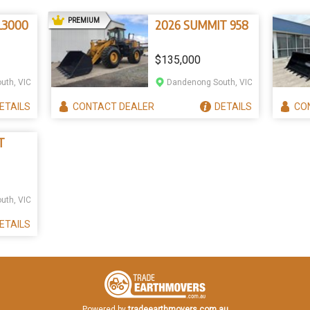
AD
PREMIUM
3000
2026 SUMMIT 958
$135,000
uth, VIC
Dandenong South, VIC
ETAILS
CONTACT
DEALER
DETAILS
CO
T
uth, VIC
ETAILS
Powered by
tradeearthmovers.com.au