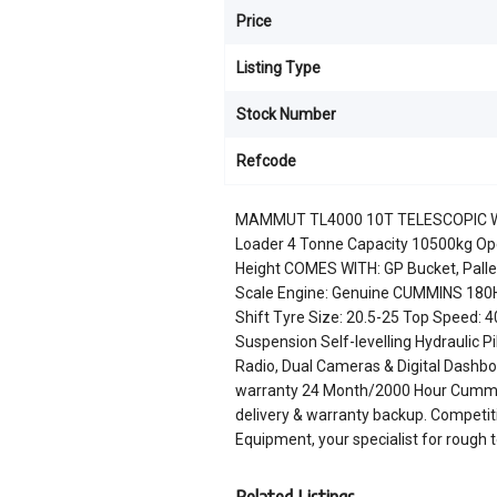
Price
Listing Type
Stock Number
Refcode
MAMMUT TL4000 10T TELESCOPIC W
Loader 4 Tonne Capacity 10500kg Ope
Height COMES WITH: GP Bucket, Pallet 
Scale Engine: Genuine CUMMINS 180H
Shift Tyre Size: 20.5-25 Top Speed:
Suspension Self-levelling Hydraulic P
Radio, Dual Cameras & Digital Dashboa
warranty 24 Month/2000 Hour Cummins
delivery & warranty backup. Competiti
Equipment, your specialist for rough 
Related Listings