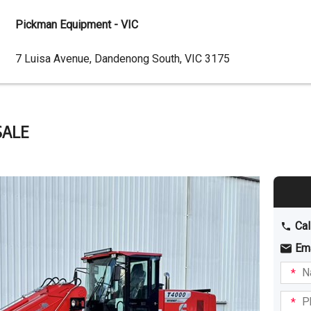
Pickman Equipment - VIC
Dealer
7 Luisa Avenue, Dandenong South, VIC 3175
Address
SALE
Cal
Em
Name
I am
intere
Phone
in: