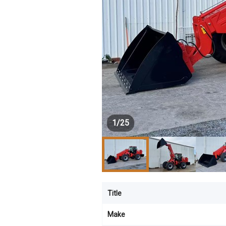
1
/
25
Title
Make