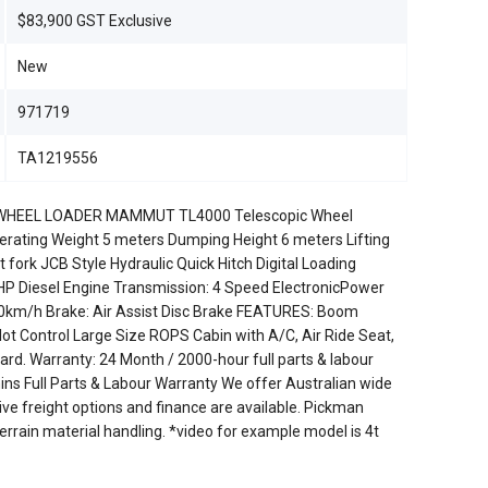
$83,900 GST Exclusive
New
971719
TA1219556
HEEL LOADER MAMMUT TL4000 Telescopic Wheel
rating Weight 5 meters Dumping Height 6 meters Lifting
fork JCB Style Hydraulic Quick Hitch Digital Loading
P Diesel Engine Transmission: 4 Speed ElectronicPower
 40km/h Brake: Air Assist Disc Brake FEATURES: Boom
ilot Control Large Size ROPS Cabin with A/C, Air Ride Seat,
rd. Warranty: 24 Month / 2000-hour full parts & labour
 Full Parts & Labour Warranty We offer Australian wide
ve freight options and finance are available. Pickman
terrain material handling. *video for example model is 4t