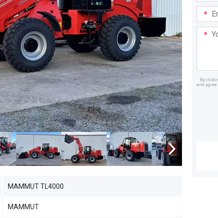
Email
Addre
Your
Mess
By click
and agree 
Dealer
MAMMUT TL4000
MAMMUT