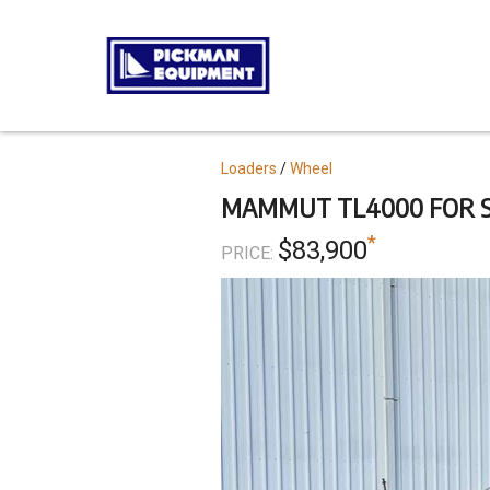
Skip
to
main
content
Topics
Loaders
Wheel
MAMMUT TL4000 FOR 
*
$83,900
PRICE: