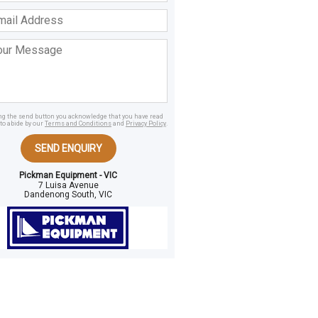
ss
age
ing the send button you acknowledge that you have read
to abide by our
Terms and Conditions
and
Privacy Policy
.
SEND ENQUIRY
Pickman Equipment - VIC
7 Luisa Avenue
Dandenong South, VIC