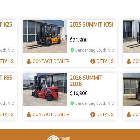
T K25
2025 SUMMIT K35J
$21,900
uth, VIC
Dandenong South, VIC
ETAILS
CONTACT
DEALER
DETAILS
CO
T K35-
2026 SUMMIT
2026
$16,900
uth, VIC
Dandenong South, VIC
ETAILS
CONTACT
DEALER
DETAILS
CO