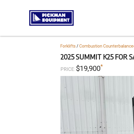
Skip
to
main
content
Topics
Forklifts
Combustion Counterbalance
2025 SUMMIT K25 FOR S
*
$19,900
PRICE: