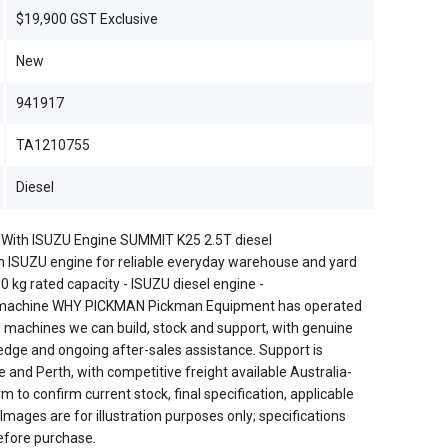
$19,900 GST Exclusive
New
941917
TA1210755
Diesel
t With ISUZU Engine SUMMIT K25 2.5T diesel
n ISUZU engine for reliable everyday warehouse and yard
kg rated capacity - ISUZU diesel engine -
w machine WHY PICKMAN Pickman Equipment has operated
 machines we can build, stock and support, with genuine
edge and ongoing after-sales assistance. Support is
 and Perth, with competitive freight available Australia-
to confirm current stock, final specification, applicable
 Images are for illustration purposes only; specifications
efore purchase.