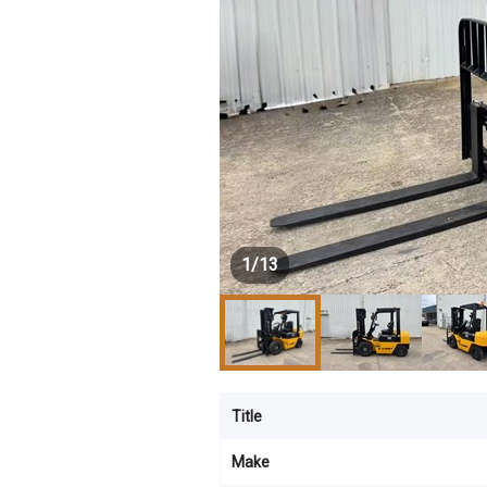
1
/
13
Title
Make