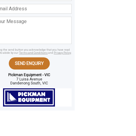
ss
age
ing the send button you acknowledge that you have read
to abide by our
Terms and Conditions
and
Privacy Policy
.
SEND ENQUIRY
Pickman Equipment - VIC
7 Luisa Avenue
Dandenong South, VIC