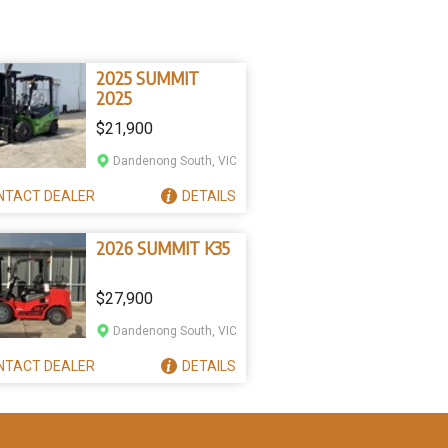
2025 SUMMIT
2025
$21,900
Dandenong South, VIC
NTACT
DEALER
DETAILS
2026 SUMMIT K35
$27,900
Dandenong South, VIC
NTACT
DEALER
DETAILS