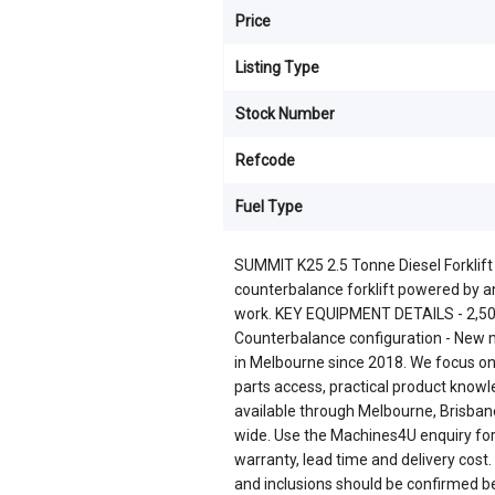
Price
Listing Type
Stock Number
Refcode
Fuel Type
SUMMIT K25 2.5 Tonne Diesel Forklif
counterbalance forklift powered by a
work. KEY EQUIPMENT DETAILS - 2,500 
Counterbalance configuration - Ne
in Melbourne since 2018. We focus on
parts access, practical product knowl
available through Melbourne, Brisbane
wide. Use the Machines4U enquiry form 
warranty, lead time and delivery cost.
and inclusions should be confirmed b