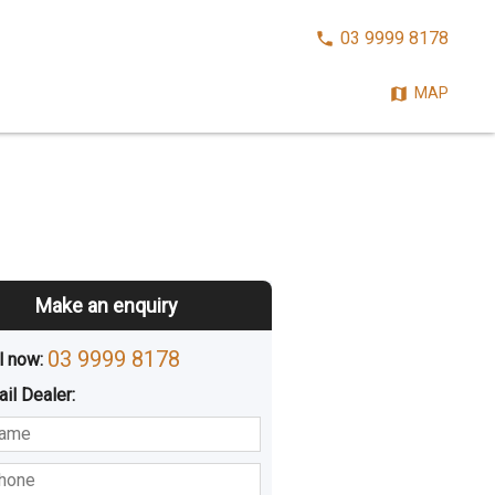
CALL
03 9999 8178
NOW:
MAP
Make an enquiry
03 9999 8178
l now: 
ail
Dealer
:
sted
Buying
Hiring