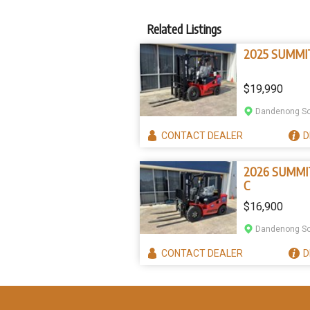
Related Listings
2025 SUMMI
$19,990
Dandenong So
CONTACT
DEALER
D
2026 SUMMI
C
$16,900
Dandenong So
CONTACT
DEALER
D