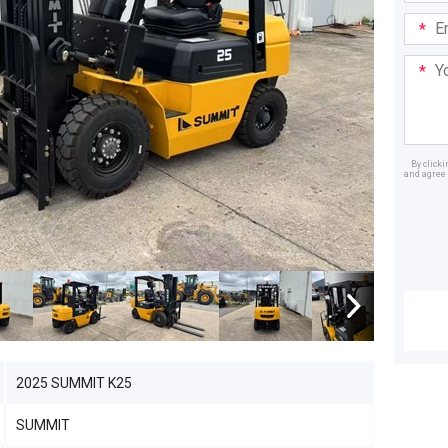
Email
Addre
Your
Mess
By click
and agree 
Dealer
2025 SUMMIT K25
SUMMIT