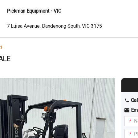
Pickman Equipment - VIC
Dealer
7 Luisa Avenue, Dandenong South, VIC 3175
Address
d
ALE
Cal
Em
Name
I am
intere
Phone
in: