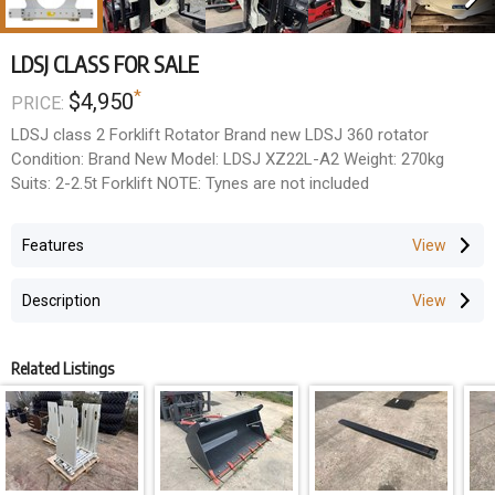
LDSJ CLASS FOR SALE
*
$4,950
PRICE:
LDSJ class 2 Forklift Rotator Brand new LDSJ 360 rotator
Condition: Brand New Model: LDSJ XZ22L-A2 Weight: 270kg
Suits: 2-2.5t Forklift NOTE: Tynes are not included
Features
Description
Related Listings