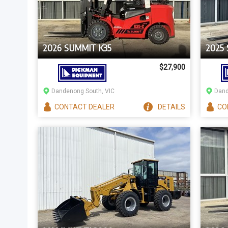
2026 SUMMIT K35
2025 
$27,900
Dandenong South, VIC
Dand
CONTACT
DEALER
DETAILS
CO