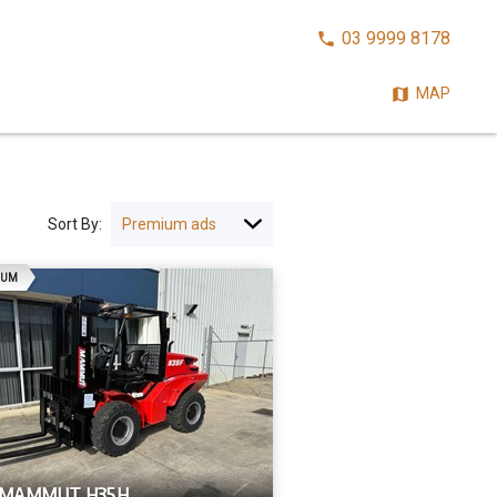
CALL
03 9999 8178
NOW:
MAP
Sort By:
AD
IUM
 MAMMUT H35H