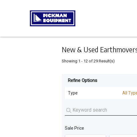
Keyword
Minimum
Maximum
Search
price
price
Skip
to
main
content
New & Used Earthmovers 
Showing
1
-
12
of
29
Result(s)
Refine Options
Listing
Type
Type
All Typ
All Types
For
Sale
Forklifts
(
24
)
For
Sale Price
Loaders
(
5
)
Hire