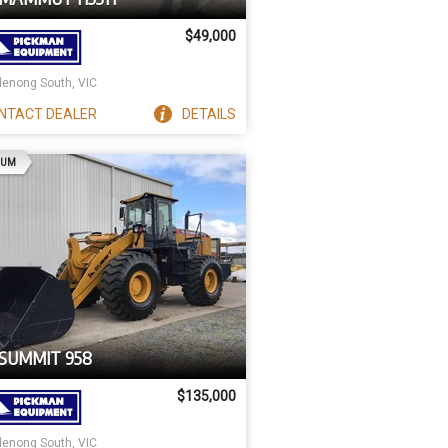
$49,000
enong South, VIC
NTACT
DEALER
DETAILS
AD
IUM
 SUMMIT 958
$135,000
enong South, VIC