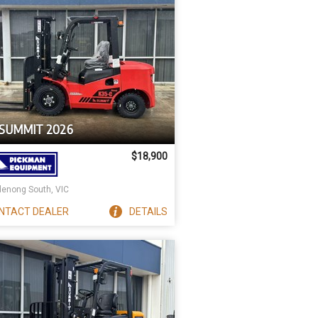
 SUMMIT 2026
$18,900
enong South, VIC
NTACT
DEALER
DETAILS