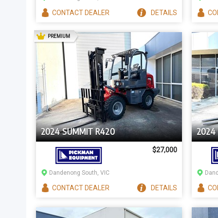
CONTACT
DEALER
DETAILS
CO
AD
PREMIUM
2024 SUMMIT R420
2024
$27,000
Dandenong South, VIC
Dand
CONTACT
DEALER
DETAILS
CO