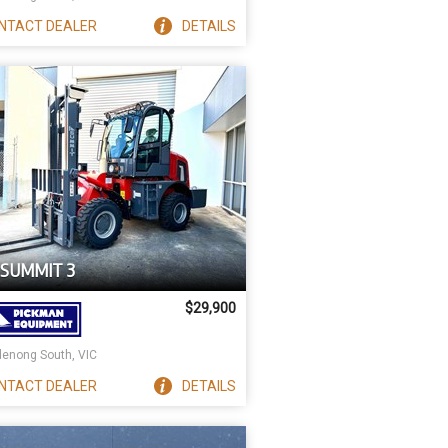
NTACT
DEALER
DETAILS
 SUMMIT 3
$29,900
enong South, VIC
NTACT
DEALER
DETAILS