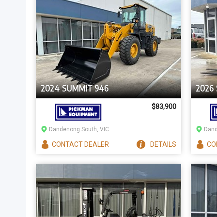
2024 SUMMIT 946
2026
$83,900
Dandenong South, VIC
Dand
CONTACT
DEALER
DETAILS
CO