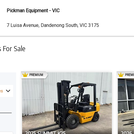
Pickman Equipment - VIC
Dealer
7 Luisa Avenue, Dandenong South, VIC 3175
Address
For Sale
AD
PREMIUM
PREM
es
2025 SUMMIT K25
2026