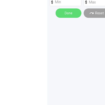
Done
Reset