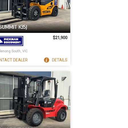
SUMMIT K35J
$21,900
enong South, VIC
NTACT
DEALER
DETAILS