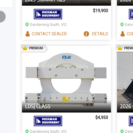
$19,900
Dandenong South, VIC
Dand
CONTACT
DEALER
DETAILS
CO
AD
PREMIUM
PREM
LDSJ CLASS
2026
$4,950
Dandenong South, VIC
Dand