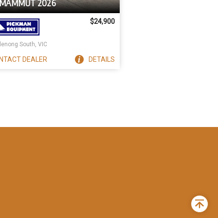
 MAMMUT 2026
$24,900
enong South, VIC
NTACT
DEALER
DETAILS
Back
to